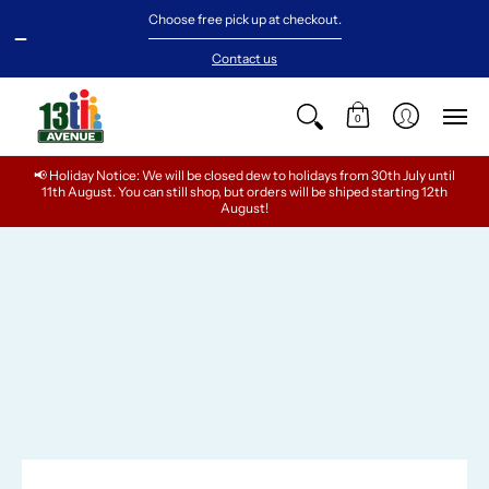
NEW ARRIVALS
BABY
GIRLS
TEENS
BOYS
Choose free pick up at checkout.
Contact us
0
📢 Holiday Notice: We will be closed dew to holidays from 30th July until
11th August. You can still shop, but orders will be shiped starting 12th
August!