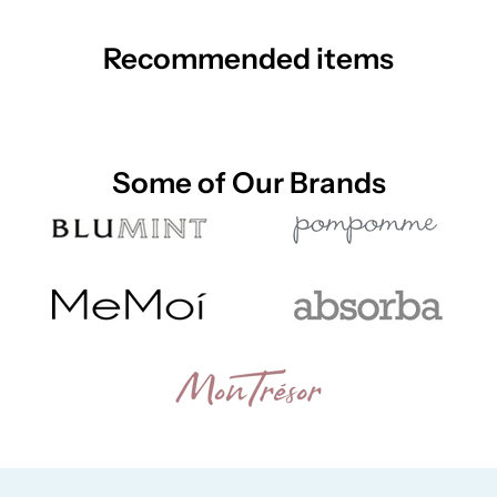
Recommended items
Some of Our Brands