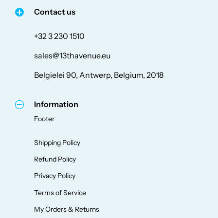
Contact us
+32 3 230 1510
sales@13thavenue.eu
Belgielei 90, Antwerp, Belgium, 2018
Information
Footer
Shipping Policy
Refund Policy
Privacy Policy
Terms of Service
My Orders & Returns