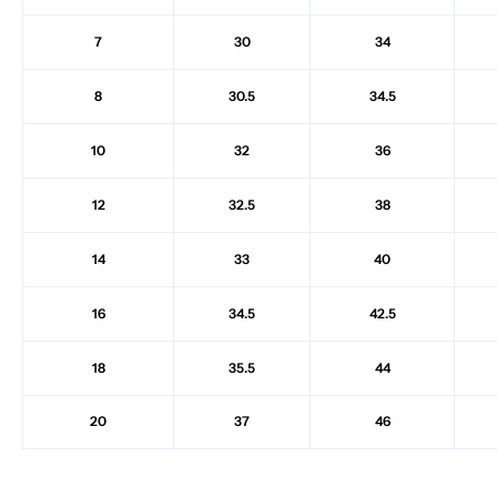
7
30
34
8
30.5
34.5
10
32
36
12
32.5
38
14
33
40
16
34.5
42.5
18
35.5
44
20
37
46