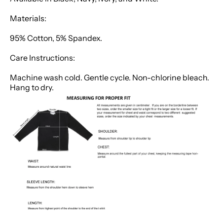
Materials:
95% Cotton, 5% Spandex.
Care Instructions:
Machine wash cold. Gentle cycle. Non-chlorine bleach.
Hang to dry.