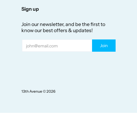
Sign up
Join our newsletter, and be the first to
know our best offers & updates!
Email
Join
13th Avenue
© 2026