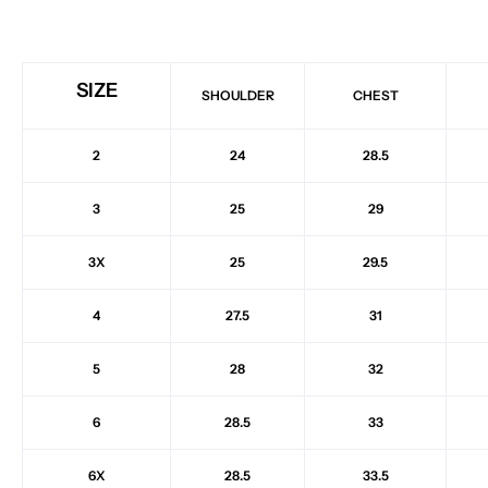
SIZE
SHOULDER
CHEST
2
24
28.5
3
25
29
3X
25
29.5
4
27.5
31
5
28
32
6
28.5
33
6X
28.5
33.5