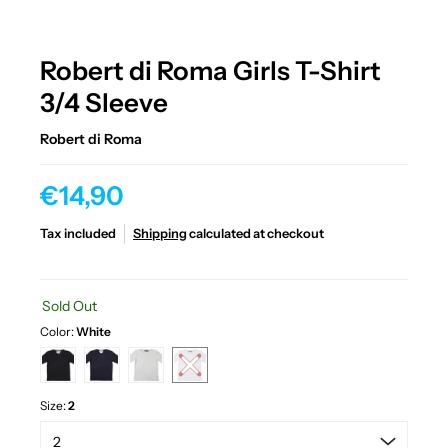
Robert di Roma Girls T-Shirt
3/4 Sleeve
Robert di Roma
€14,90
Tax included
Shipping
calculated at checkout
Sold Out
Color:
White
Size:
2