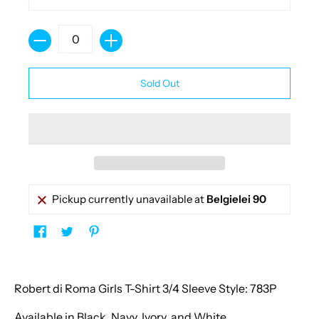
Quantity
Sold Out
Pickup currently unavailable at
Belgielei 90
Robert di Roma Girls T-Shirt 3/4 Sleeve Style: 783P
Available in Black, Navy, Ivory, and White.