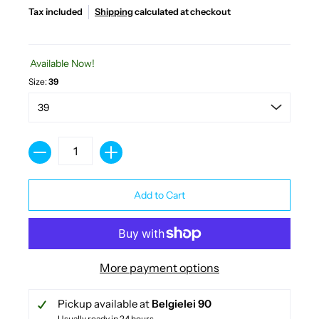
Tax included
Shipping
calculated at checkout
Available Now!
Size:
39
Quantity
Add to Cart
More payment options
Pickup available at
Belgielei 90
Usually ready in 24 hours