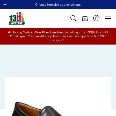
NEW ARRIVALS
BABY
GIRLS
TEENS
BOYS
Choose free pick up at checkout.
0
📢 Holiday Notice: We will be closed dew to holidays from 30th July until
11th August. You can still shop, but orders will be shiped starting 12th
August!