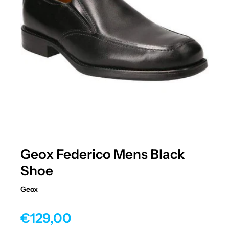
Geox Federico Mens Black
Shoe
Geox
€129,00