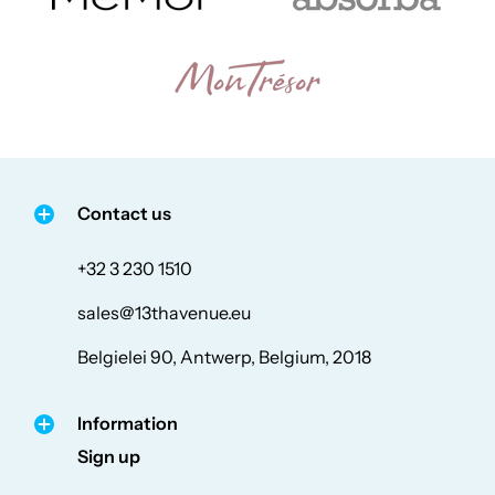
Contact us
+32 3 230 1510
sales@13thavenue.eu
Belgielei 90, Antwerp, Belgium, 2018
Information
Sign up