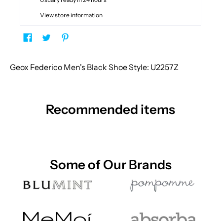
View store information
Geox Federico Men's Black Shoe Style: U2257Z
Recommended items
Some of Our Brands